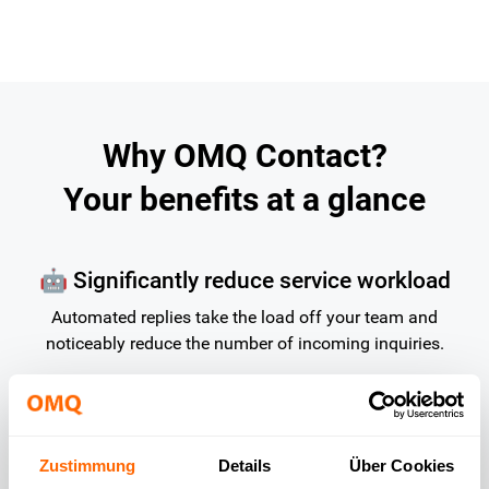
Why OMQ Contact?
Your benefits at a glance
🤖 Significantly reduce service workload
Automated replies take the load off your team and
noticeably reduce the number of incoming inquiries.
⏰ Available 24/7 – with no additional effort
required
Zustimmung
Details
Über Cookies
Customers receive instant replies even outside of business