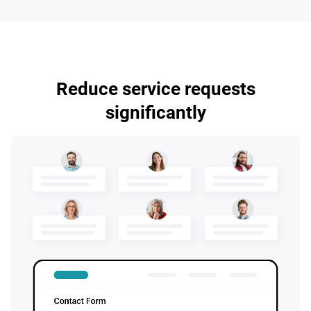
Reduce service requests
significantly