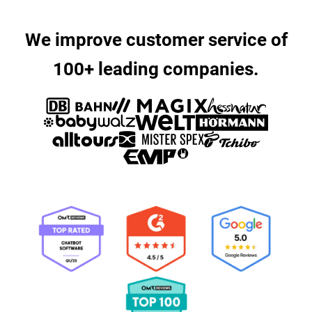
We improve customer service of
100+ leading companies.