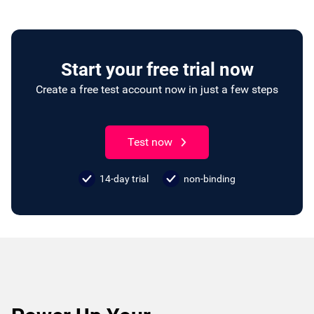
Start your free trial now
Create a free test account now in just a few steps
Test now
14-day trial
non-binding