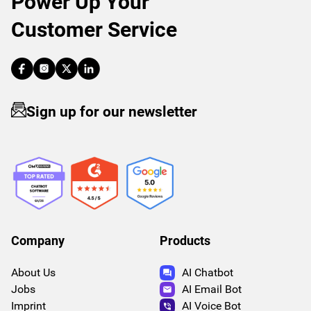
Power Up Your
Customer Service
Sign up for our newsletter
Company
Products
About Us
AI Chatbot
Jobs
AI Email Bot
Imprint
AI Voice Bot