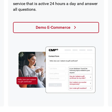
service that is active 24 hours a day and answer
all questions.
Demo E-Commerce