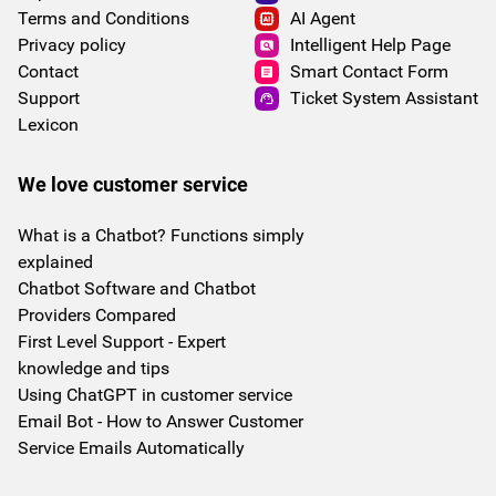
Terms and Conditions
AI Agent
Privacy policy
Intelligent Help Page
Contact
Smart Contact Form
Support
Ticket System Assistant
Lexicon
We love customer service
What is a Chatbot? Functions simply
explained
Chatbot Software and Chatbot
Providers Compared
First Level Support - Expert
knowledge and tips
Using ChatGPT in customer service
Email Bot - How to Answer Customer
Service Emails Automatically