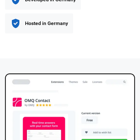
Hosted in Germany