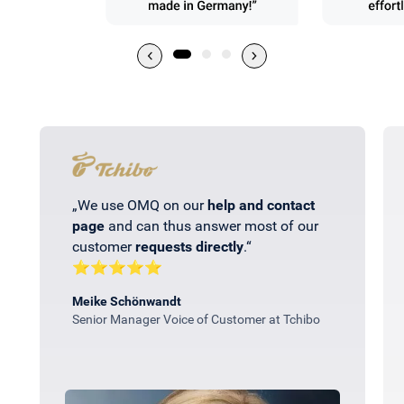
„We use OMQ on our
help and contact
page
and can thus answer most of our
customer
requests directly
.“
⭐⭐⭐⭐⭐
Meike Schönwandt
Senior Manager Voice of Customer at Tchibo