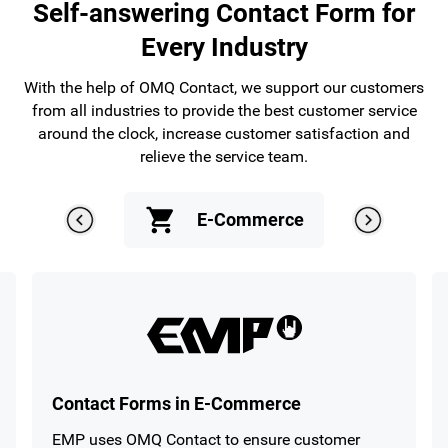
Self-answering Contact Form for
Every Industry
With the help of OMQ Contact, we support our customers
from all industries to provide the best customer service
around the clock, increase customer satisfaction and
relieve the service team.
E-Commerce
En
Contact Forms in E-Commerce
EMP uses OMQ Contact to ensure customer