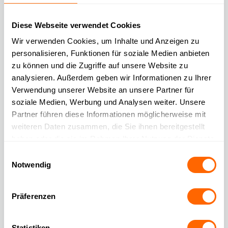
hours – without the need for additional resources.
Diese Webseite verwendet Cookies
🚀 Faster service, more satisfied customers
Wir verwenden Cookies, um Inhalte und Anzeigen zu
Faster response times and improved problem-solving
personalisieren, Funktionen für soziale Medien anbieten
capabilities result in a measurable boost in customer
zu können und die Zugriffe auf unsere Website zu
experience.
analysieren. Außerdem geben wir Informationen zu Ihrer
Verwendung unserer Website an unsere Partner für
soziale Medien, Werbung und Analysen weiter. Unsere
🔒 Compliant with GDPR & dependable
Partner führen diese Informationen möglicherweise mit
Our AI was specifically developed for secure and data
weiteren Daten zusammen, die Sie ihnen bereitgestellt
privacy-compliant applications in customer service.
haben oder die sie im Rahmen Ihrer Nutzung der Dienste
gesammelt haben.
Einwilligungsauswahl
🎯 Highest
Notwendig
response quality
Präferenzen
Answers are based on your content – ensuring legally
compliant, accurate, and brand-consistent communication.
Statistiken