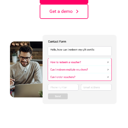
Get a demo