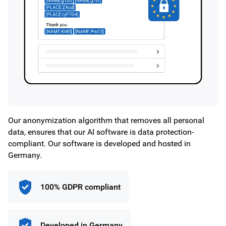
Our anonymization algorithm that removes all personal
data, ensures that our AI software is data protection-
compliant. Our software is developed and hosted in
Germany.
100% GDPR compliant
Developed in Germany