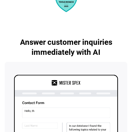
Answer customer inquiries
immediately with AI