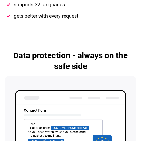
supports 32 languages
gets better with every request
Data protection - always on the
safe side