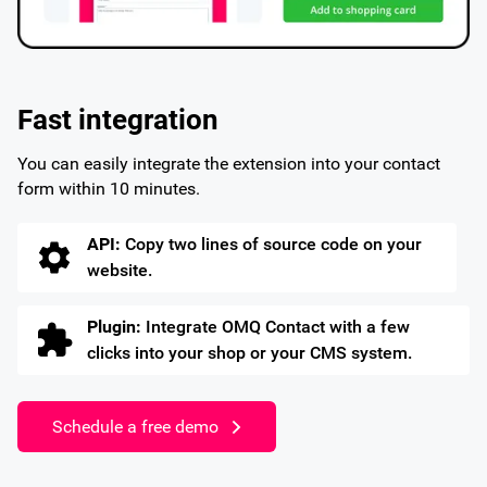
Fast integration
You can easily integrate the extension into your contact
form within 10 minutes.
API:
Copy two lines of source code on your
website.
Plugin:
Integrate OMQ Contact with a few
clicks into your shop or your CMS system.
Schedule a free demo