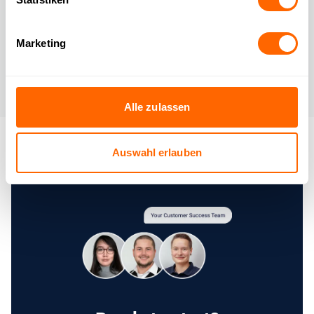
📊 Clear
reports & control
Marketing
Keep track of which inquiries have been automated and
identify areas for further optimization.
Alle zulassen
Auswahl erlauben