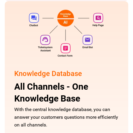
Knowledge Database
All Channels - One
Knowledge Base
With the central knowledge database, you can
answer your customers questions more efficiently
on all channels.