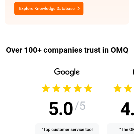
Explore Knowledge Database
Over 100+ companies trust in OMQ