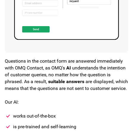
Questions in the contact form are answered immediately
with OMQ Contact, as OMQ's
AI
understands the intention
of customer queries, no matter how the question is
phrased. As a result,
suitable answers
are displayed, which
means that the questions are not sent to customer service.
Our AI:
works out-of-the-box
is pre-trained and self-learning