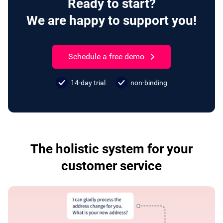
Ready to start?
We are happy to support you!
Schedule a free demo
14-day trial
non-binding
The holistic system for your
customer service