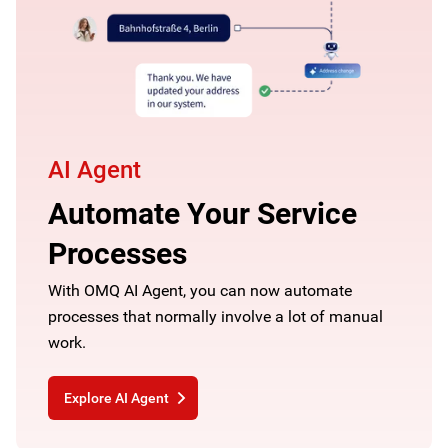
AI Agent
Automate Your Service
Processes
With OMQ AI Agent, you can now automate
processes that normally involve a lot of manual
work.
Explore AI Agent