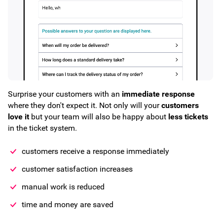
Surprise your customers with an
immediate response
where they don't expect it. Not only will your
customers
love it
but your team will also be happy about
less tickets
in the ticket system.
customers receive a response immediately
customer satisfaction increases
manual work is reduced
time and money are saved