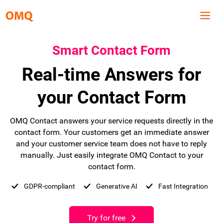
Smart Contact Form
Real-time Answers for
your Contact Form
OMQ Contact answers your service requests directly in the
contact form. Your customers get an immediate answer
and your customer service team does not have to reply
manually. Just easily integrate OMQ Contact to your
contact form.
GDPR-compliant
Generative AI
Fast Integration
Try for free