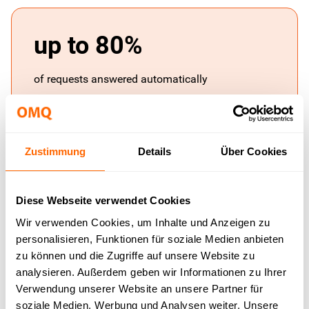
up to 80%
of requests answered automatically
Zustimmung
Details
Über Cookies
< 1 sec.
response time for automatically resolved
Diese Webseite verwendet Cookies
requests
Wir verwenden Cookies, um Inhalte und Anzeigen zu
personalisieren, Funktionen für soziale Medien anbieten
zu können und die Zugriffe auf unsere Website zu
analysieren. Außerdem geben wir Informationen zu Ihrer
Verwendung unserer Website an unsere Partner für
1 base
soziale Medien, Werbung und Analysen weiter. Unsere