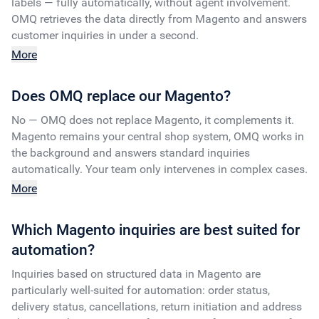
labels — fully automatically, without agent involvement.
OMQ retrieves the data directly from Magento and answers
customer inquiries in under a second.
More
Does OMQ replace our Magento?
No — OMQ does not replace Magento, it complements it.
Magento remains your central shop system, OMQ works in
the background and answers standard inquiries
automatically. Your team only intervenes in complex cases.
More
Which Magento inquiries are best suited for
automation?
Inquiries based on structured data in Magento are
particularly well-suited for automation: order status,
delivery status, cancellations, return initiation and address