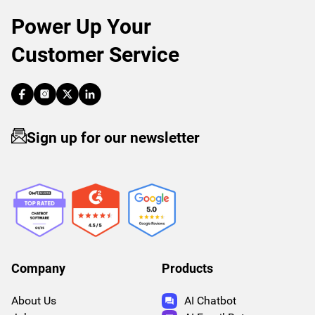
Power Up Your
Customer Service
Sign up for our newsletter
Company
Products
About Us
AI Chatbot