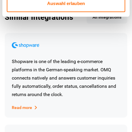
Auswahl erlauben
Similar Integrations
All Integrations
Shopware is one of the leading e-commerce
platforms in the German-speaking market. OMQ
connects natively and answers customer inquiries
fully automatically, order status, cancellations and
returns around the clock.
Read more