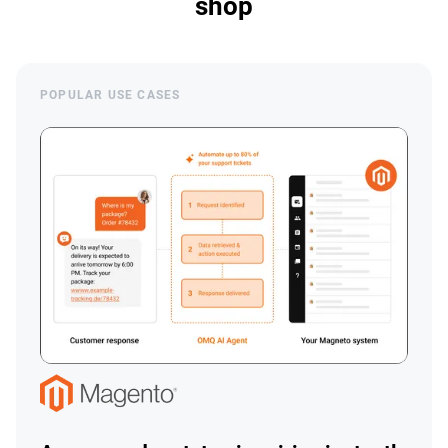
shop
POPULAR USE CASES