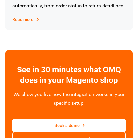
automatically, from order status to return deadlines.
Read more
See in 30 minutes what OMQ
does in your Magento shop
We show you live how the integration works in your
specific setup.
Book a demo