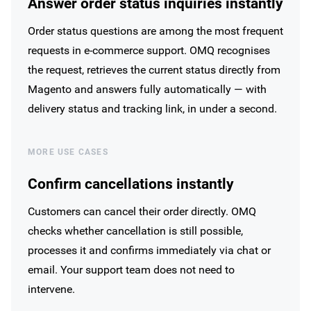
Answer order status inquiries instantly
Order status questions are among the most frequent
requests in e-commerce support. OMQ recognises
the request, retrieves the current status directly from
Magento and answers fully automatically — with
delivery status and tracking link, in under a second.
MORE USE CASES
Confirm cancellations instantly
Customers can cancel their order directly. OMQ
checks whether cancellation is still possible,
processes it and confirms immediately via chat or
email. Your support team does not need to
intervene.