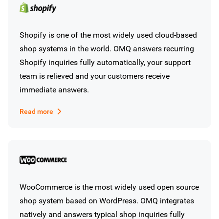
Shopify is one of the most widely used cloud-based
shop systems in the world. OMQ answers recurring
Shopify inquiries fully automatically, your support
team is relieved and your customers receive
immediate answers.
Read more
WooCommerce is the most widely used open source
shop system based on WordPress. OMQ integrates
natively and answers typical shop inquiries fully