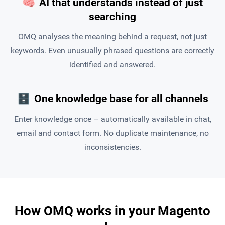
🧠
AI that understands instead of just
searching
OMQ analyses the meaning behind a request, not just
keywords. Even unusually phrased questions are correctly
identified and answered.
🗄
One knowledge base for all channels
Enter knowledge once – automatically available in chat,
email and contact form. No duplicate maintenance, no
inconsistencies.
How OMQ works in your Magento