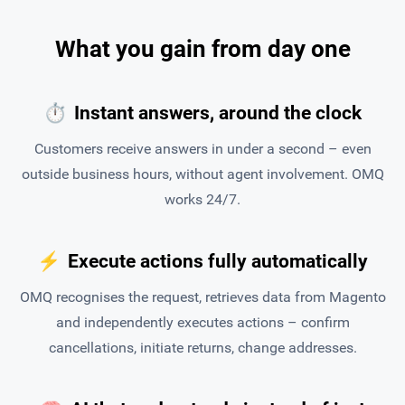
What you gain from day one
⏱
Instant answers, around the clock
Customers receive answers in under a second – even
outside business hours, without agent involvement. OMQ
works 24/7.
⚡
Execute actions fully automatically
OMQ recognises the request, retrieves data from Magento
and independently executes actions – confirm
cancellations, initiate returns, change addresses.