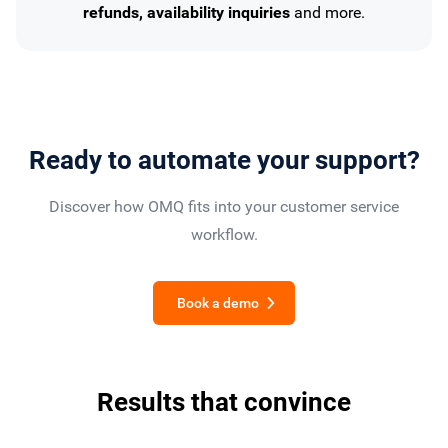
refunds, availability inquiries
and more.
Ready to automate your support?
Discover how OMQ fits into your customer service
workflow.
Book a demo
Results that convince