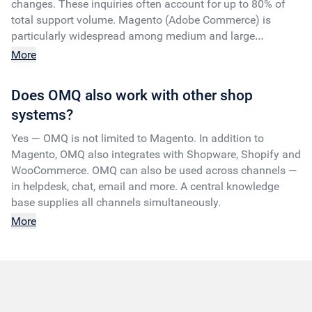
changes. These inquiries often account for up to 80% of
total support volume. Magento (Adobe Commerce) is
particularly widespread among medium and large
companies with complex shop requirements.
More
Does OMQ also work with other shop
systems?
Yes — OMQ is not limited to Magento. In addition to
Magento, OMQ also integrates with Shopware, Shopify and
WooCommerce. OMQ can also be used across channels —
in helpdesk, chat, email and more. A central knowledge
base supplies all channels simultaneously.
More