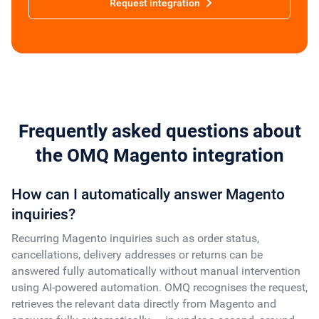
Request integration
Frequently asked questions about
the OMQ Magento integration
How can I automatically answer Magento
inquiries?
Recurring Magento inquiries such as order status,
cancellations, delivery addresses or returns can be
answered fully automatically without manual intervention
using AI-powered automation. OMQ recognises the request,
retrieves the relevant data directly from Magento and