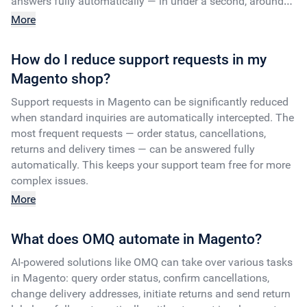
answers fully automatically — in under a second, around
the clock.
More
How do I reduce support requests in my
Magento shop?
Support requests in Magento can be significantly reduced
when standard inquiries are automatically intercepted. The
most frequent requests — order status, cancellations,
returns and delivery times — can be answered fully
automatically. This keeps your support team free for more
complex issues.
More
What does OMQ automate in Magento?
AI-powered solutions like OMQ can take over various tasks
in Magento: query order status, confirm cancellations,
change delivery addresses, initiate returns and send return