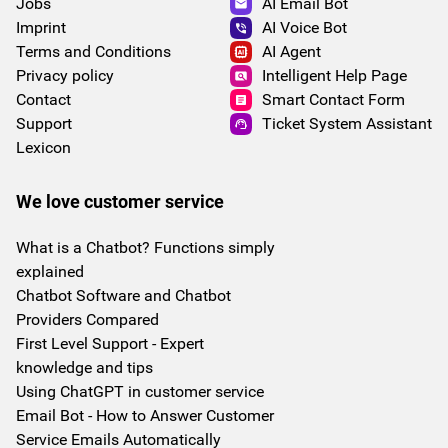
Jobs
AI Email Bot
Imprint
AI Voice Bot
Terms and Conditions
AI Agent
Privacy policy
Intelligent Help Page
Contact
Smart Contact Form
Support
Ticket System Assistant
Lexicon
We love customer service
What is a Chatbot? Functions simply
explained
Chatbot Software and Chatbot
Providers Compared
First Level Support - Expert
knowledge and tips
Using ChatGPT in customer service
Email Bot - How to Answer Customer
Service Emails Automatically