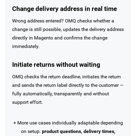
Change delivery address in real time
Wrong address entered? OMQ checks whether a
change is still possible, updates the delivery address
directly in Magento and confirms the change
immediately.
Initiate returns without waiting
OMQ checks the return deadline, initiates the return
and sends the return label directly to the customer —
fully automatically, transparently and without
support effort.
+ More use cases individually adaptable depending
on setup:
product questions, delivery times,