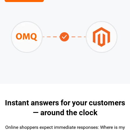
Instant answers for your customers
— around the clock
Online shoppers expect immediate responses: Where is my