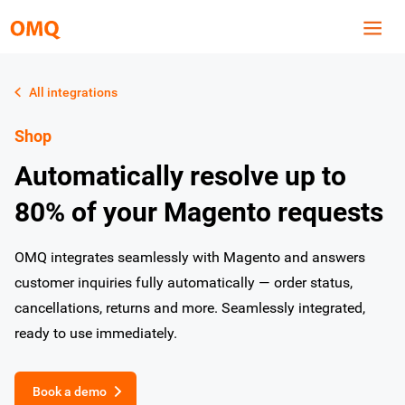
All integrations
Shop
Automatically resolve up to
80% of your Magento requests
OMQ integrates seamlessly with Magento and answers
customer inquiries fully automatically — order status,
cancellations, returns and more. Seamlessly integrated,
ready to use immediately.
Book a demo