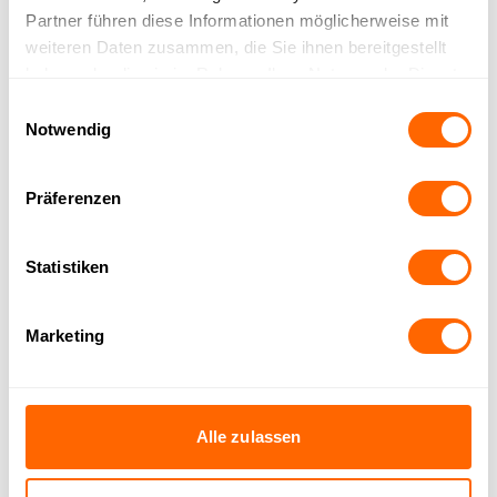
Partner führen diese Informationen möglicherweise mit
weiteren Daten zusammen, die Sie ihnen bereitgestellt
knowledge base for all channels simultaneously
haben oder die sie im Rahmen Ihrer Nutzung der Dienste
gesammelt haben.
Einwilligungsauswahl
Notwendig
Präferenzen
Already trusted by over 150
Statistiken
companies
Marketing
Alle zulassen