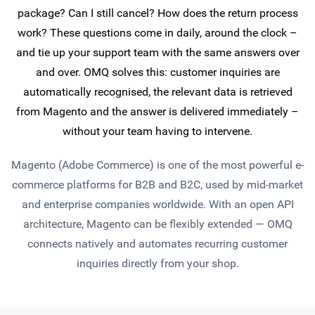
package? Can I still cancel? How does the return process
work? These questions come in daily, around the clock –
and tie up your support team with the same answers over
and over. OMQ solves this: customer inquiries are
automatically recognised, the relevant data is retrieved
from Magento and the answer is delivered immediately –
without your team having to intervene.
Magento (Adobe Commerce) is one of the most powerful e-
commerce platforms for B2B and B2C, used by mid-market
and enterprise companies worldwide. With an open API
architecture, Magento can be flexibly extended — OMQ
connects natively and automates recurring customer
inquiries directly from your shop.