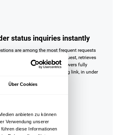
er status inquiries instantly
estions are among the most frequent requests
upport. OMQ recognises the request, retrieves
us directly from Shopify and answers fully
with delivery status and tracking link, in under
Über Cookies
 Medien anbieten zu können
hrer Verwendung unserer
 führen diese Informationen