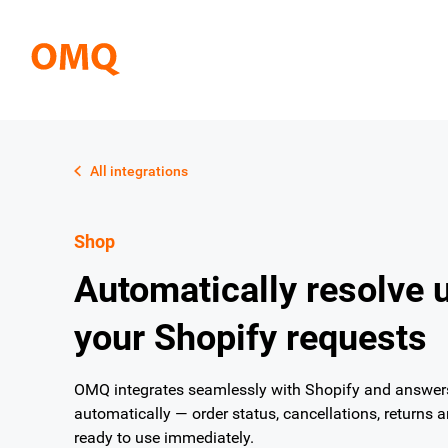
All integrations
Shop
Automatically resolve 
your Shopify requests
OMQ integrates seamlessly with Shopify and answers 
automatically — order status, cancellations, returns 
ready to use immediately.