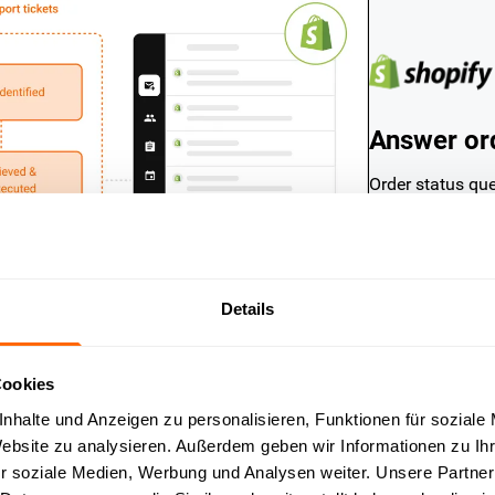
Answer ord
Order status qu
in e-commerce s
the current stat
automatically — 
a second.
Details
Cookies
nhalte und Anzeigen zu personalisieren, Funktionen für soziale
Website zu analysieren. Außerdem geben wir Informationen zu I
r soziale Medien, Werbung und Analysen weiter. Unsere Partner