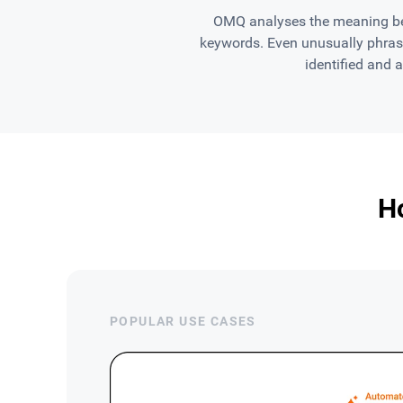
OMQ analyses the meaning beh
keywords. Even unusually phrase
identified and 
H
POPULAR USE CASES