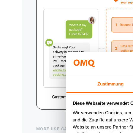
Zustimmung
Diese Webseite verwendet 
Wir verwenden Cookies, um I
und die Zugriffe auf unsere 
Website an unsere Partner fü
MORE USE CASES