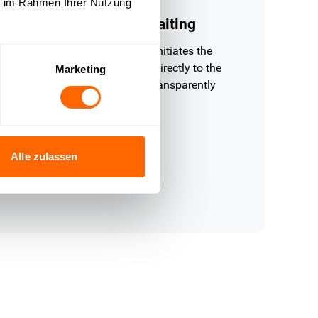
ie im Rahmen Ihrer Nutzung
nitiate returns without waiting
Q checks the return deadline, initiates the
turn and sends the return label directly to the
Marketing
ustomer — fully automatically, transparently
d without support effort.
Alle zulassen
 refunds, availability inquiries