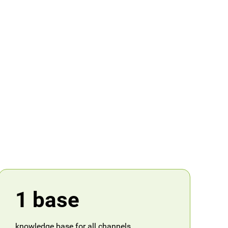
1 base
knowledge base for all channels