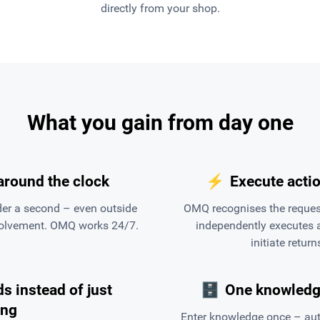
directly from your shop.
What you gain from day one
around the clock
⚡
Execute actio
er a second – even outside
OMQ recognises the request
volvement. OMQ works 24/7.
independently executes a
initiate retur
s instead of just
🗄
One knowledge
ing
Enter knowledge once – auto