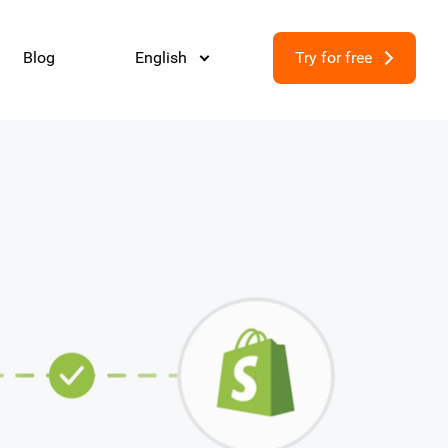
Blog
English
Try for free