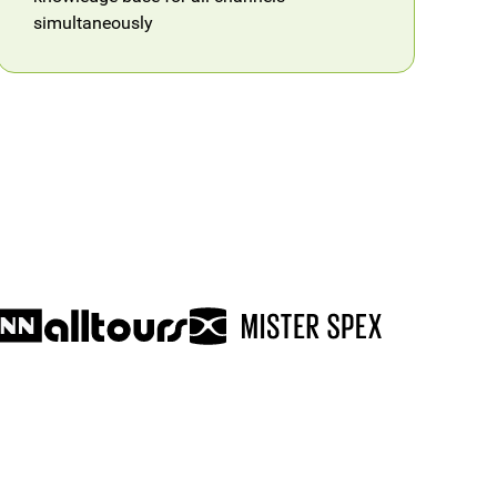
simultaneously