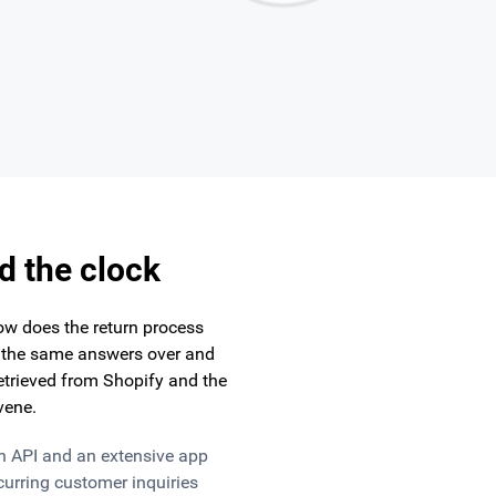
d the clock
ow does the return process
h the same answers over and
retrieved from Shopify and the
vene.
n API and an extensive app
urring customer inquiries