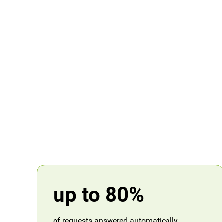
up to 80%
of requests answered automatically