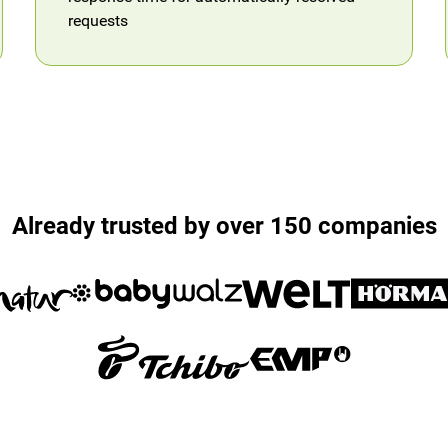
requests
Already trusted by over 150 companies