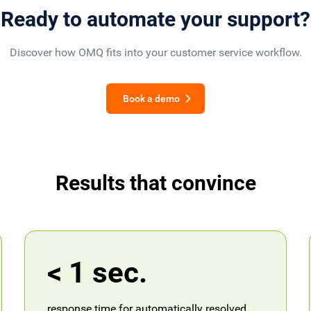
Ready to automate your support?
Discover how OMQ fits into your customer service workflow.
Book a demo
Results that convince
< 1 sec.
response time for automatically resolved