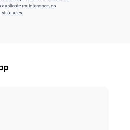
o duplicate maintenance, no
nsistencies.
op