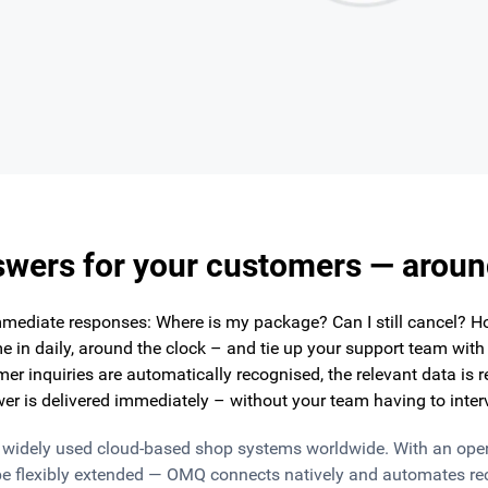
swers for your customers — aroun
mediate responses: Where is my package? Can I still cancel? H
 in daily, around the clock – and tie up your support team wit
er inquiries are automatically recognised, the relevant data is 
er is delivered immediately – without your team having to inter
t widely used cloud-based shop systems worldwide. With an ope
e flexibly extended — OMQ connects natively and automates rec