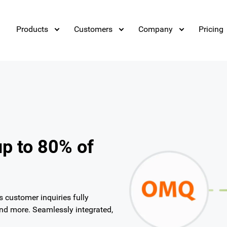
Products
Customers
Company
Pricing
up to 80% of
customer inquiries fully
and more. Seamlessly integrated,