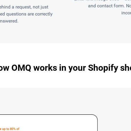
and contact form. N
ind a request, not just
inco
d questions are correctly
answered.
ow OMQ works in your Shopify sh