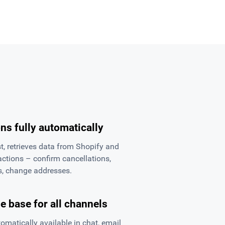
ns fully automatically
, retrieves data from Shopify and
ctions – confirm cancellations,
ns, change addresses.
 base for all channels
matically available in chat, email