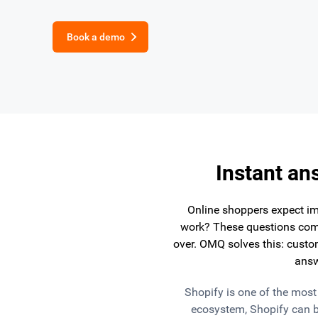
Book a demo
Instant an
Online shoppers expect im
work? These questions come
over. OMQ solves this: custom
answ
Shopify is one of the mos
ecosystem, Shopify can b