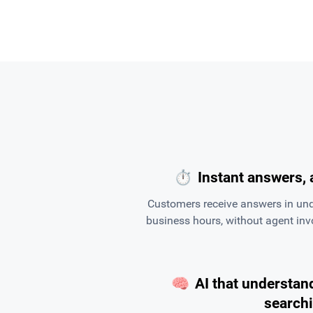
⏱
Instant answers, 
Customers receive answers in und
business hours, without agent in
🧠
AI that understand
search