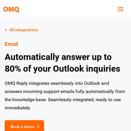
All integrations
Email
Automatically answer up to
80% of your Outlook inquiries
OMQ Reply integrates seamlessly into Outlook and
answers incoming support emails fully automatically from
the knowledge base. Seamlessly integrated, ready to use
immediately.
Book a demo