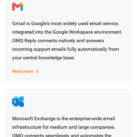
Gmail is Google's most widely used email service,
integrated into the Google Workspace environment.
OMQ Reply connects natively and answers
incoming support emails fully automatically from
your central knowledge base.
Read more
Microsoft Exchange is the enterprise-wide email
infrastructure for medium and large companies.
OMQ connects seamlessly and automates the