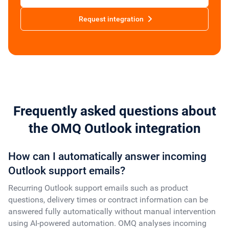
Request integration
Frequently asked questions about
the OMQ Outlook integration
How can I automatically answer incoming
Outlook support emails?
Recurring Outlook support emails such as product
questions, delivery times or contract information can be
answered fully automatically without manual intervention
using AI-powered automation. OMQ analyses incoming