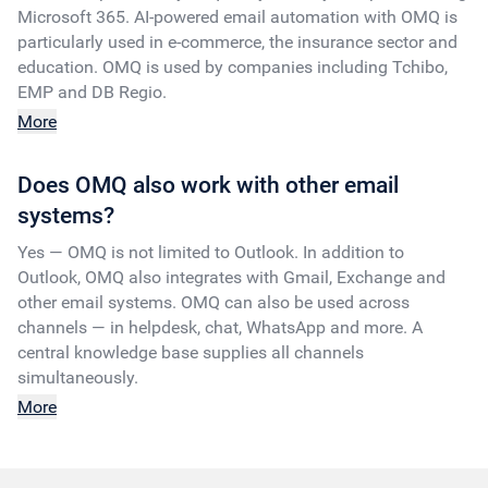
Microsoft 365. AI-powered email automation with OMQ is
particularly used in e-commerce, the insurance sector and
education. OMQ is used by companies including Tchibo,
EMP and DB Regio.
More
Does OMQ also work with other email
systems?
Yes — OMQ is not limited to Outlook. In addition to
Outlook, OMQ also integrates with Gmail, Exchange and
other email systems. OMQ can also be used across
channels — in helpdesk, chat, WhatsApp and more. A
central knowledge base supplies all channels
simultaneously.
More