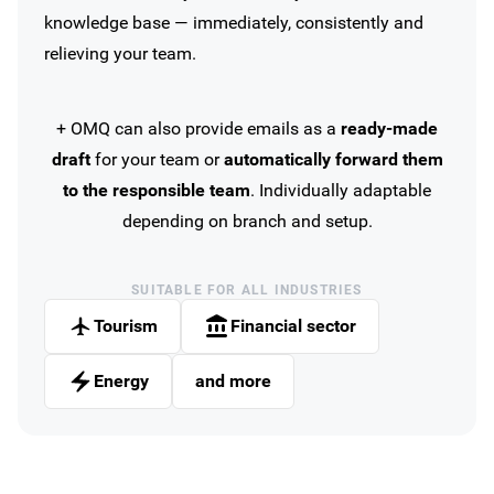
knowledge base — immediately, consistently and
relieving your team.
+ OMQ can also provide emails as a
ready-made
draft
for your team or
automatically forward them
to the responsible team
. Individually adaptable
depending on branch and setup.
SUITABLE FOR ALL INDUSTRIES
Tourism
Financial sector
Energy
and more