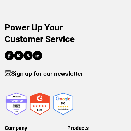
Power Up Your
Customer Service
Sign up for our newsletter
Company
Products