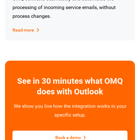
processing of incoming service emails, without
process changes.
Read more
See in 30 minutes what OMQ
does with Outlook
We show you live how the integration works in your
specific setup.
Book a demo