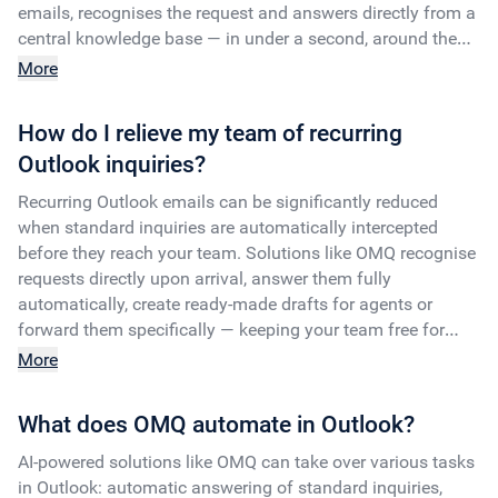
emails, recognises the request and answers directly from a
central knowledge base — in under a second, around the
clock.
More
How do I relieve my team of recurring
Outlook inquiries?
Recurring Outlook emails can be significantly reduced
when standard inquiries are automatically intercepted
before they reach your team. Solutions like OMQ recognise
requests directly upon arrival, answer them fully
automatically, create ready-made drafts for agents or
forward them specifically — keeping your team free for
more complex cases.
More
What does OMQ automate in Outlook?
AI-powered solutions like OMQ can take over various tasks
in Outlook: automatic answering of standard inquiries,