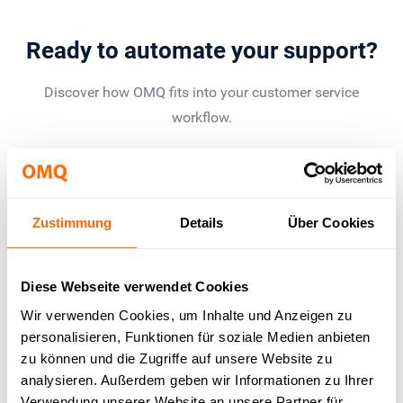
Ready to automate your support?
Discover how OMQ fits into your customer service
workflow.
Book a demo
Zustimmung
Details
Über Cookies
Results that convince
Diese Webseite verwendet Cookies
Wir verwenden Cookies, um Inhalte und Anzeigen zu
personalisieren, Funktionen für soziale Medien anbieten
up to 80%
zu können und die Zugriffe auf unsere Website zu
analysieren. Außerdem geben wir Informationen zu Ihrer
Verwendung unserer Website an unsere Partner für