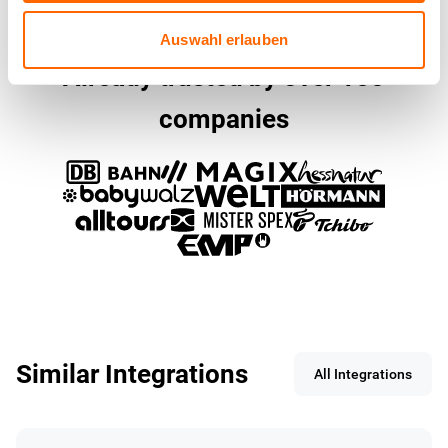
Auswahl erlauben
Already trusted by over 150
companies
Similar Integrations
All Integrations