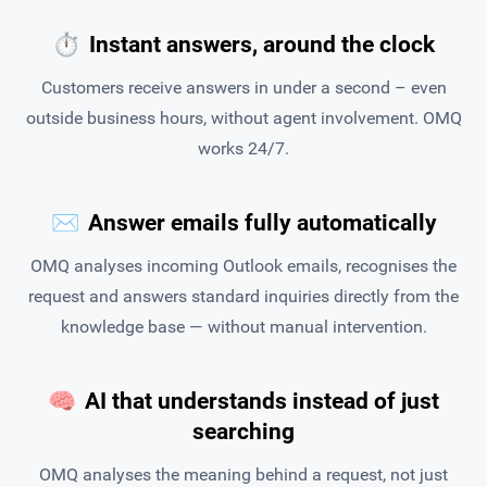
⏱
Instant answers, around the clock
Customers receive answers in under a second – even
outside business hours, without agent involvement. OMQ
works 24/7.
✉️
Answer emails fully automatically
OMQ analyses incoming Outlook emails, recognises the
request and answers standard inquiries directly from the
knowledge base — without manual intervention.
🧠
AI that understands instead of just
searching
OMQ analyses the meaning behind a request, not just