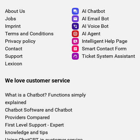
About Us
AI Chatbot
Jobs
AI Email Bot
Imprint
AI Voice Bot
Terms and Conditions
AI Agent
Privacy policy
Intelligent Help Page
Contact
Smart Contact Form
Support
Ticket System Assistant
Lexicon
We love customer service
What is a Chatbot? Functions simply
explained
Chatbot Software and Chatbot
Providers Compared
First Level Support - Expert
knowledge and tips
Using ChatGPT in customer service