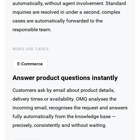
automatically, without agent involvement. Standard
inquiries are resolved in under a second, complex
cases are automatically forwarded to the
responsible team.
MORE USE CASES
E-Commerce
Answer product questions instantly
Customers ask by email about product details,
delivery times or availability. OMQ analyses the
incoming email, recognises the request and answers
fully automatically from the knowledge base —
precisely, consistently and without waiting.