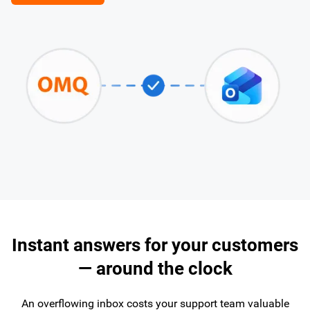
Instant answers for your customers
— around the clock
An overflowing inbox costs your support team valuable