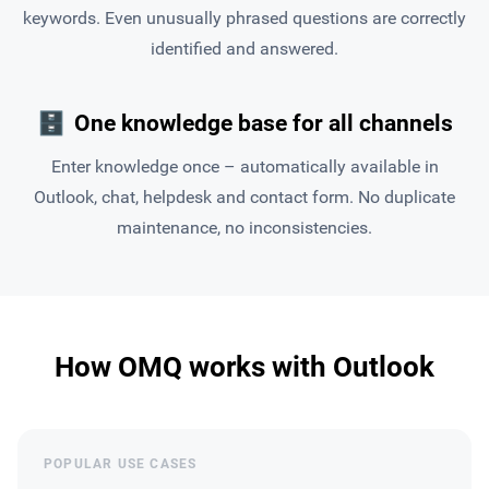
keywords. Even unusually phrased questions are correctly
identified and answered.
🗄
One knowledge base for all channels
Enter knowledge once – automatically available in
Outlook, chat, helpdesk and contact form. No duplicate
maintenance, no inconsistencies.
How OMQ works with Outlook
POPULAR USE CASES