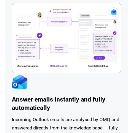
Answer emails instantly and fully
automatically
Incoming Outlook emails are analysed by OMQ and
answered directly from the knowledge base — fully