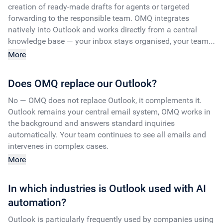
creation of ready-made drafts for agents or targeted
forwarding to the responsible team. OMQ integrates
natively into Outlook and works directly from a central
knowledge base — your inbox stays organised, your team
is relieved.
More
Does OMQ replace our Outlook?
No — OMQ does not replace Outlook, it complements it.
Outlook remains your central email system, OMQ works in
the background and answers standard inquiries
automatically. Your team continues to see all emails and
intervenes in complex cases.
More
In which industries is Outlook used with AI
automation?
Outlook is particularly frequently used by companies using