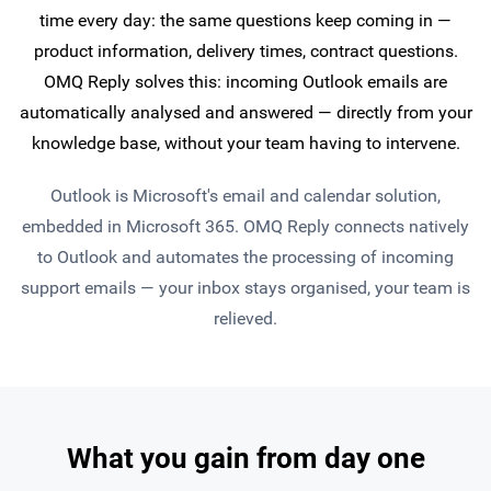
time every day: the same questions keep coming in —
product information, delivery times, contract questions.
OMQ Reply solves this: incoming Outlook emails are
automatically analysed and answered — directly from your
knowledge base, without your team having to intervene.
Outlook is Microsoft's email and calendar solution,
embedded in Microsoft 365. OMQ Reply connects natively
to Outlook and automates the processing of incoming
support emails — your inbox stays organised, your team is
relieved.
What you gain from day one