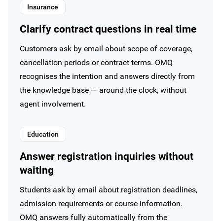
Insurance
Clarify contract questions in real time
Customers ask by email about scope of coverage,
cancellation periods or contract terms. OMQ
recognises the intention and answers directly from
the knowledge base — around the clock, without
agent involvement.
Education
Answer registration inquiries without
waiting
Students ask by email about registration deadlines,
admission requirements or course information.
OMQ answers fully automatically from the