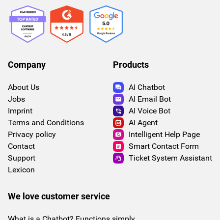
Company
Products
About Us
AI Chatbot
Jobs
AI Email Bot
Imprint
AI Voice Bot
Terms and Conditions
AI Agent
Privacy policy
Intelligent Help Page
Contact
Smart Contact Form
Support
Ticket System Assistant
Lexicon
We love customer service
What is a Chatbot? Functions simply