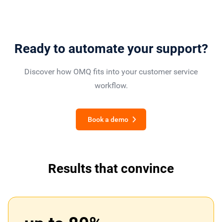
Ready to automate your support?
Discover how OMQ fits into your customer service
workflow.
Book a demo
Results that convince