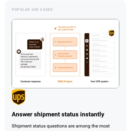
POPULAR USE CASES
Answer shipment status instantly
Shipment status questions are among the most