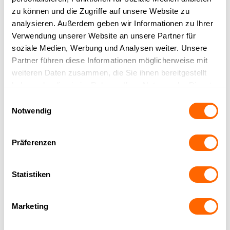
zu können und die Zugriffe auf unsere Website zu
analysieren. Außerdem geben wir Informationen zu Ihrer
Verwendung unserer Website an unsere Partner für
soziale Medien, Werbung und Analysen weiter. Unsere
Partner führen diese Informationen möglicherweise mit
Already trusted by over 150
weiteren Daten zusammen, die Sie ihnen bereitgestellt
haben oder die sie im Rahmen Ihrer Nutzung der Dienste
companies
gesammelt haben.
Einwilligungsauswahl
Notwendig
Präferenzen
Statistiken
Marketing
Similar Integrations
All Integrations