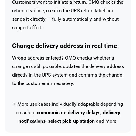
Customers want to initiate a return. OMQ checks the
return deadline, creates the UPS return label and
sends it directly — fully automatically and without
support effort.
Change delivery address in real time
Wrong address entered? OMQ checks whether a
change is still possible, updates the delivery address
directly in the UPS system and confirms the change
to the customer immediately.
+ More use cases individually adaptable depending
on setup:
communicate delivery delays, delivery
notifications, select pick-up station
and more.