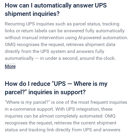
How can I automatically answer UPS
shipment inquiries?
Recurring UPS inquiries such as parcel status, tracking
links or return labels can be answered fully automatically
without manual intervention using AI-powered automation.
OMQ recognises the request, retrieves shipment data
directly from the UPS system and answers fully
automatically — in under a second, around the clock.
More
How do I reduce "UPS — Where is my
parcel?" inquiries in support?
"Where is my parcel?" is one of the most frequent inquiries
in e-commerce support. With UPS integration, these
inquiries can be almost completely automated: OMQ
recognises the request, retrieves the current shipment
status and tracking link directly from UPS and answers