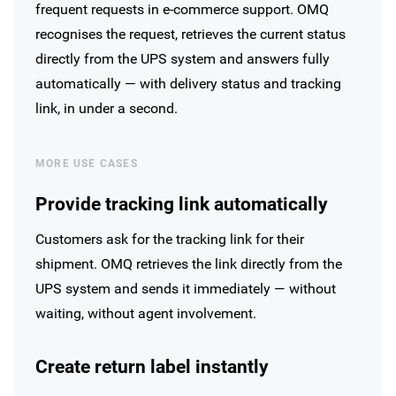
frequent requests in e-commerce support. OMQ
recognises the request, retrieves the current status
directly from the UPS system and answers fully
automatically — with delivery status and tracking
link, in under a second.
MORE USE CASES
Provide tracking link automatically
Customers ask for the tracking link for their
shipment. OMQ retrieves the link directly from the
UPS system and sends it immediately — without
waiting, without agent involvement.
Create return label instantly