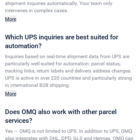
shipment inquiries automatically. Your team only
intervenes in complex cases.
More
Which UPS inquiries are best suited for
automation?
Inquiries based on real-time shipment data from UPS are
particularly well-suited for automation: parcel status,
tracking links, return labels and delivery address changes.
UPS is active in over 220 countries and particularly strong
in international B2B shipping.
More
Does OMQ also work with other parcel
services?
Yes — OMQ is not limited to UPS. In addition to UPS, OMQ
also integrates with DHL, DPD, GLS and Hermes. OMQ can