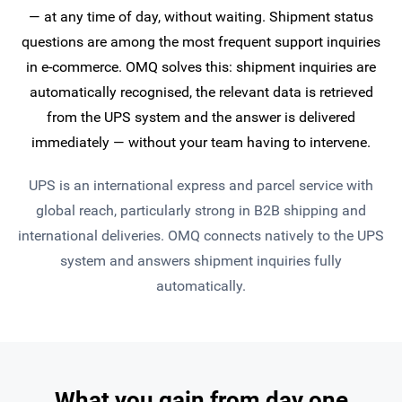
— at any time of day, without waiting. Shipment status
questions are among the most frequent support inquiries
in e-commerce. OMQ solves this: shipment inquiries are
automatically recognised, the relevant data is retrieved
from the UPS system and the answer is delivered
immediately — without your team having to intervene.
UPS is an international express and parcel service with
global reach, particularly strong in B2B shipping and
international deliveries. OMQ connects natively to the UPS
system and answers shipment inquiries fully
automatically.
What you gain from day one