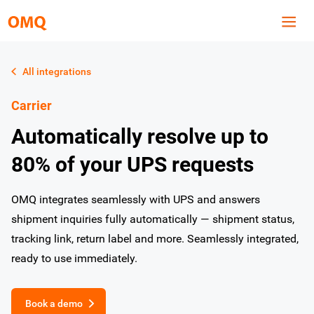
All integrations
Carrier
Automatically resolve up to
80% of your UPS requests
OMQ integrates seamlessly with UPS and answers
shipment inquiries fully automatically — shipment status,
tracking link, return label and more. Seamlessly integrated,
ready to use immediately.
Book a demo