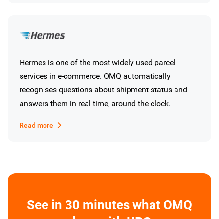
Hermes is one of the most widely used parcel
services in e-commerce. OMQ automatically
recognises questions about shipment status and
answers them in real time, around the clock.
Read more
See in 30 minutes what OMQ