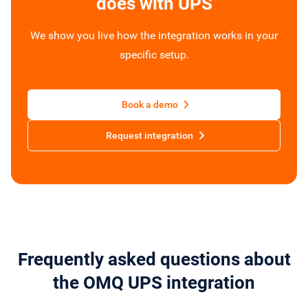
does with UPS
We show you live how the integration works in your
specific setup.
Book a demo
Request integration
Frequently asked questions about
the OMQ UPS integration