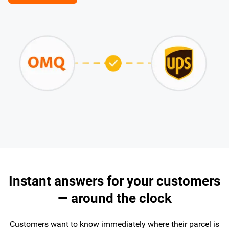
Instant answers for your customers
— around the clock
Customers want to know immediately where their parcel is