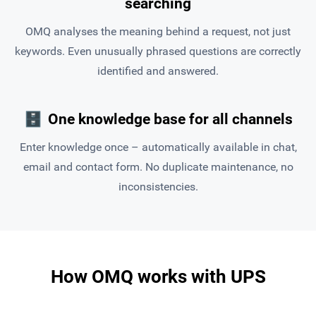
searching
OMQ analyses the meaning behind a request, not just
keywords. Even unusually phrased questions are correctly
identified and answered.
🗄
One knowledge base for all channels
Enter knowledge once – automatically available in chat,
email and contact form. No duplicate maintenance, no
inconsistencies.
How OMQ works with UPS