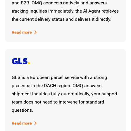
and B2B. OMQ connects natively and answers
tracking inquiries immediately, the AI Agent retrieves
the current delivery status and delivers it directly.
Read more
GLS is a European parcel service with a strong
presence in the DACH region. OMQ answers
shipment inquiries fully automatically, your support
team does not need to intervene for standard
questions.
Read more