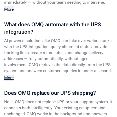
immediately — without your team needing to intervene.
More
What does OMQ automate with the UPS
integration?
AI-powered solutions like OMQ can take over various tasks
with the UPS integration: query shipment status, provide
tracking links, create return labels and change delivery
addresses — fully automatically, without agent
involvement. OMQ retrieves the data directly from the UPS
system and answers customer inquiries in under a second.
More
Does OMQ replace our UPS shipping?
No — OMQ does not replace UPS or your support system, it
connects both intelligently. Your existing setup remains
unchanged, OMQ works in the background and answers