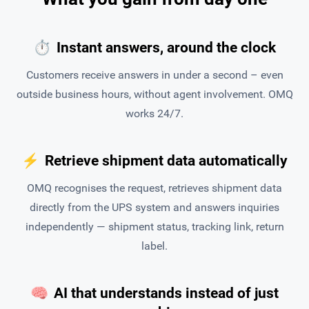
⏱
Instant answers, around the clock
Customers receive answers in under a second – even
outside business hours, without agent involvement. OMQ
works 24/7.
⚡
Retrieve shipment data automatically
OMQ recognises the request, retrieves shipment data
directly from the UPS system and answers inquiries
independently — shipment status, tracking link, return
label.
🧠
AI that understands instead of just