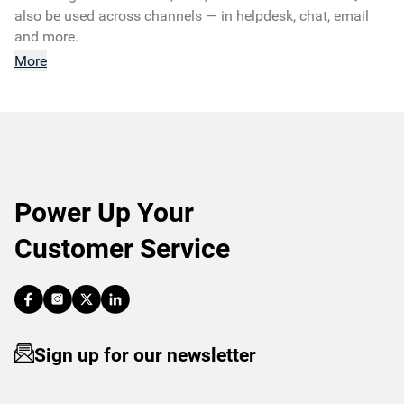
also be used across channels — in helpdesk, chat, email
and more.
More
Power Up Your
Customer Service
Sign up for our newsletter