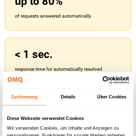
up to 80%
of requests answered automatically
< 1 sec.
response time for automatically resolved
requests
Zustimmung
Details
Über Cookies
1 base
Diese Webseite verwendet Cookies
Wir verwenden Cookies, um Inhalte und Anzeigen zu
knowledge base for all channels simultaneously
personalisieren, Funktionen für soziale Medien anbieten