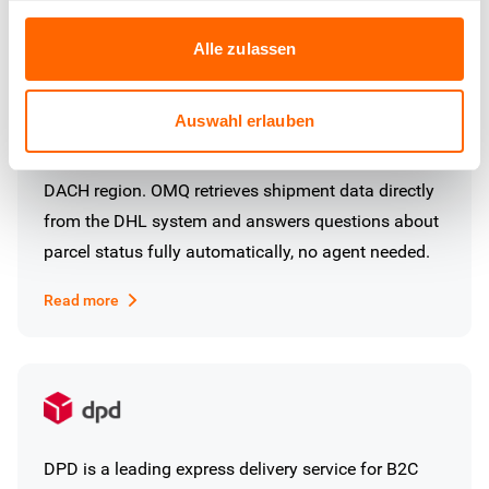
Alle zulassen
Auswahl erlauben
DHL is the largest parcel service provider in the
DACH region. OMQ retrieves shipment data directly
from the DHL system and answers questions about
parcel status fully automatically, no agent needed.
Read more
DPD is a leading express delivery service for B2C