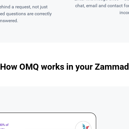
chat, email and contact f
ind a request, not just
inco
d questions are correctly
answered.
How OMQ works in your Zammad