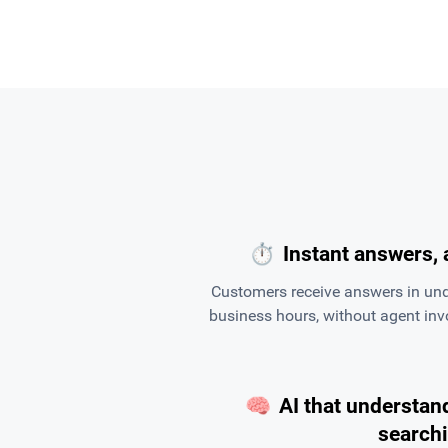
⏱
Instant answers, 
Customers receive answers in und
business hours, without agent in
🧠
AI that understand
search