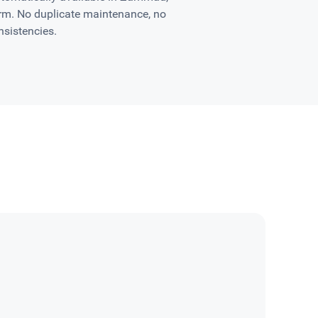
orm. No duplicate maintenance, no
nsistencies.