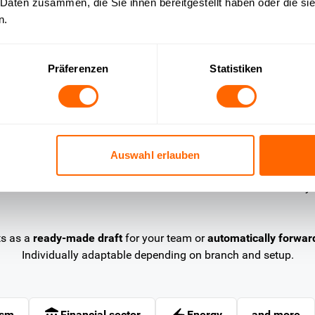
 Daten zusammen, die Sie ihnen bereitgestellt haben oder die s
n.
Insurance
ly
Clarify contract questions in real
A
Präferenzen
Statistiken
time
w
Customers ask about scope of coverage,
S
cancellation periods or contract terms. OMQ
r
analyses the ticket, recognises the intention and
o
answers directly from the knowledge base —
i
Auswahl erlauben
around the clock, without agent involvement.
b
y
ts as a
ready-made draft
for your team or
automatically forwar
Individually adaptable depending on branch and setup.
ism
Financial sector
Energy
and more