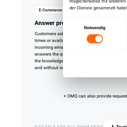
möglicherweise mit weiteren
der Dienste gesammelt habe
E-Commerce
Einwilligungsauswahl
Answer product questions instant
Notwendig
Customers ask about product details, delivery
times or availability. OMQ analyses the
incoming email, recognises the request and
answers the question fully automatically from
the knowledge base — precisely, consistently
and without waiting.
+ OMQ can also provide reques
Tour
SUITABLE FOR ALL INDUSTRIES