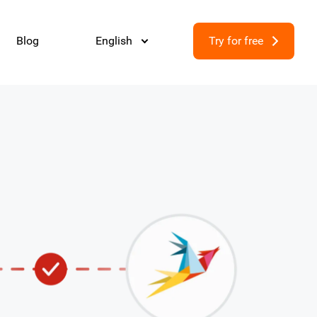
Blog
English
Try for free