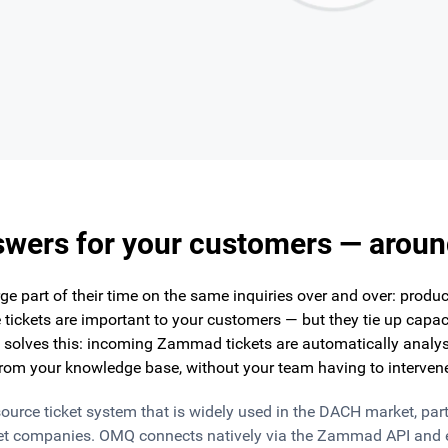
swers for your customers — aroun
e part of their time on the same inquiries over and over: product
 tickets are important to your customers — but they tie up capac
solves this: incoming Zammad tickets are automatically analys
rom your knowledge base, without your team having to interven
ce ticket system that is widely used in the DACH market, partic
t companies. OMQ connects natively via the Zammad API and 