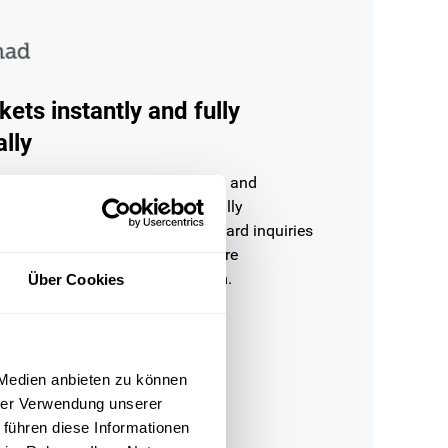
kets instantly and fully
lly
d tickets are analysed by OMQ and
ly from the knowledge base — fully
ithout agent involvement. Standard inquiries
 under a second, complex cases are
orwarded to the responsible team.
Über Cookies
 Medien anbieten zu können
hrer Verwendung unserer
 führen diese Informationen