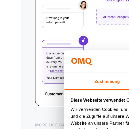
Zustimmung
Diese Webseite verwendet 
Wir verwenden Cookies, um I
und die Zugriffe auf unsere 
Website an unsere Partner fü
MORE USE CASES