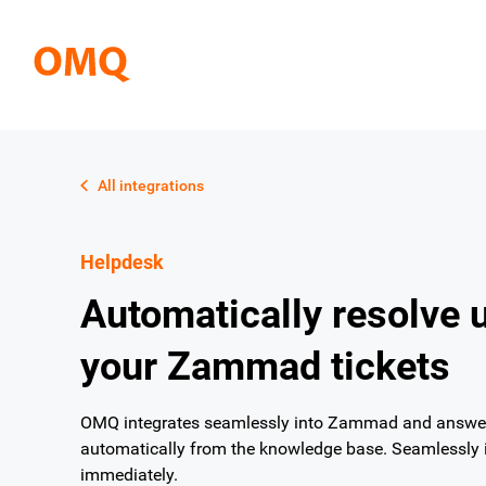
All integrations
Helpdesk
Automatically resolve 
your Zammad tickets
OMQ integrates seamlessly into Zammad and answers
automatically from the knowledge base. Seamlessly i
immediately.