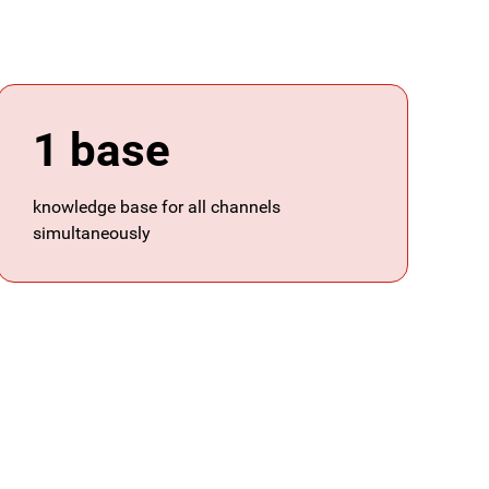
1 base
knowledge base for all channels
simultaneously