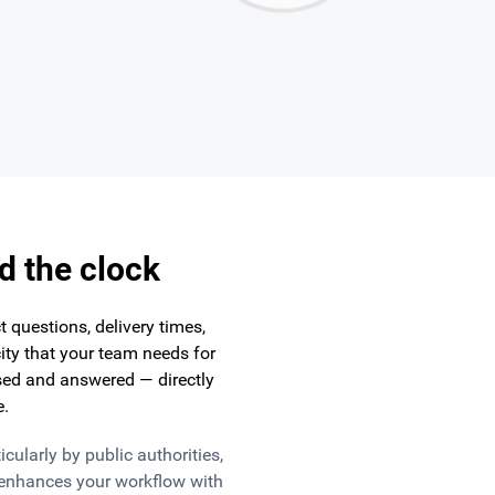
d the clock
 questions, delivery times,
ity that your team needs for
ed and answered — directly
e.
ularly by public authorities,
enhances your workflow with