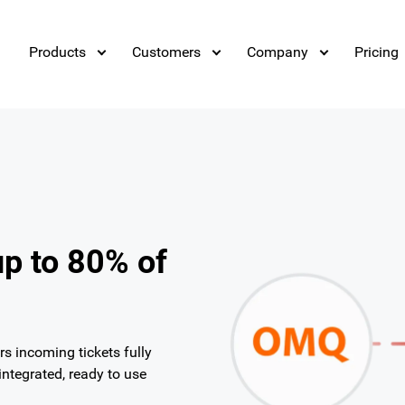
Products
Customers
Company
Pricing
up to 80% of
 incoming tickets fully
ntegrated, ready to use