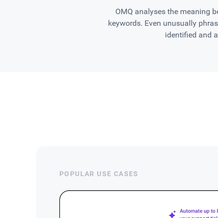
OMQ analyses the meaning beh
keywords. Even unusually phrase
identified and 
POPULAR USE CASES