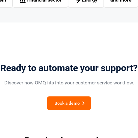
Ready to automate your support?
Discover how OMQ fits into your customer service workflow.
Book a demo