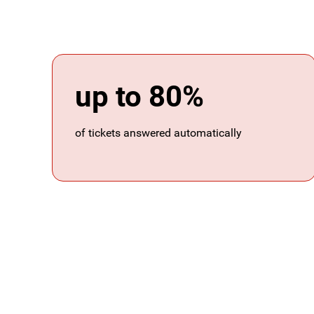
up to 80%
of tickets answered automatically