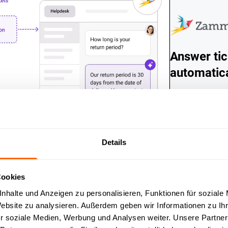
Answer tic
automatica
Incoming Zamma
answered direct
automatically, w
are resolved in
automatically f
Details
Cookies
nhalte und Anzeigen zu personalisieren, Funktionen für soziale
Website zu analysieren. Außerdem geben wir Informationen zu I
r soziale Medien, Werbung und Analysen weiter. Unsere Partner