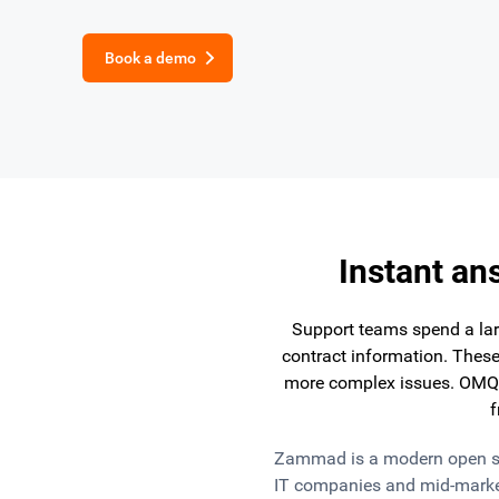
Book a demo
Instant an
Support teams spend a larg
contract information. These
more complex issues. OMQ 
f
Zammad is a modern open sour
IT companies and mid-marke