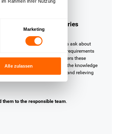
ie im Rahmen Ihrer Nutzung
Education
nswer registration inquiries
Marketing
ithout waiting
tudents and prospective students ask about
egistration deadlines, admission requirements
r course information. OMQ answers these
nquiries fully automatically from the knowledge
Alle zulassen
ase — immediately, consistently and relieving
our team.
d them to the responsible team
.