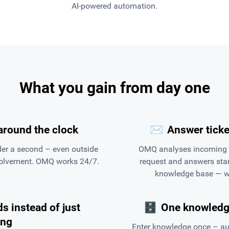
AI-powered automation.
What you gain from day one
around the clock
✉️
Answer ticke
er a second – even outside
OMQ analyses incoming Z
volvement. OMQ works 24/7.
request and answers stan
knowledge base — wi
s instead of just
🗄
One knowledge
ing
Enter knowledge once – au