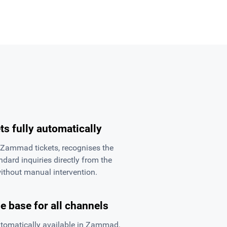
ts fully automatically
ammad tickets, recognises the
dard inquiries directly from the
thout manual intervention.
 base for all channels
tomatically available in Zammad,