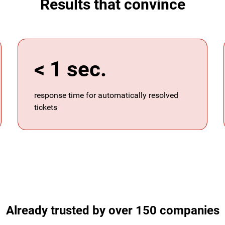
Results that convince
< 1 sec.
response time for automatically resolved
tickets
Already trusted by over 150 companies