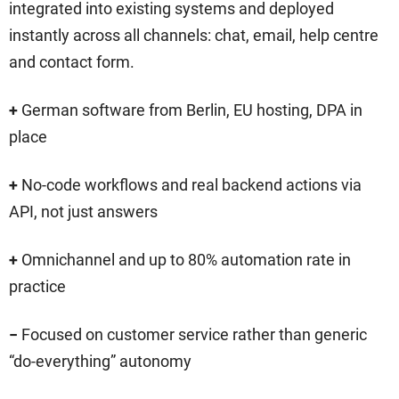
integrated into existing systems and deployed
instantly across all channels: chat, email, help centre
and contact form.
+
German software from Berlin, EU hosting, DPA in
place
+
No-code workflows and real backend actions via
API, not just answers
+
Omnichannel and up to 80% automation rate in
practice
−
Focused on customer service rather than generic
“do-everything” autonomy