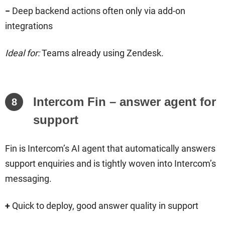
−
Deep backend actions often only via add-on
integrations
Ideal for:
Teams already using Zendesk.
Intercom Fin – answer agent for
8
support
Fin is Intercom’s AI agent that automatically answers
support enquiries and is tightly woven into Intercom’s
messaging.
+
Quick to deploy, good answer quality in support