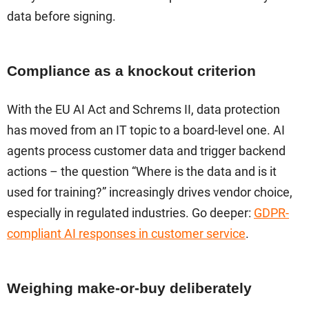
data before signing.
Compliance as a knockout criterion
With the EU AI Act and Schrems II, data protection
has moved from an IT topic to a board-level one. AI
agents process customer data and trigger backend
actions – the question “Where is the data and is it
used for training?” increasingly drives vendor choice,
especially in regulated industries. Go deeper:
GDPR-
compliant AI responses in customer service
.
Weighing make-or-buy deliberately