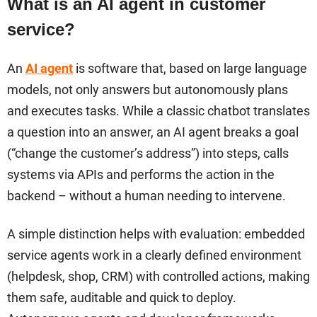
What is an AI agent in customer
service?
An
AI agent
is software that, based on large language
models, not only answers but autonomously plans
and executes tasks. While a classic chatbot translates
a question into an answer, an AI agent breaks a goal
(“change the customer’s address”) into steps, calls
systems via APIs and performs the action in the
backend – without a human needing to intervene.
A simple distinction helps with evaluation: embedded
service agents work in a clearly defined environment
(helpdesk, shop, CRM) with controlled actions, making
them safe, auditable and quick to deploy.