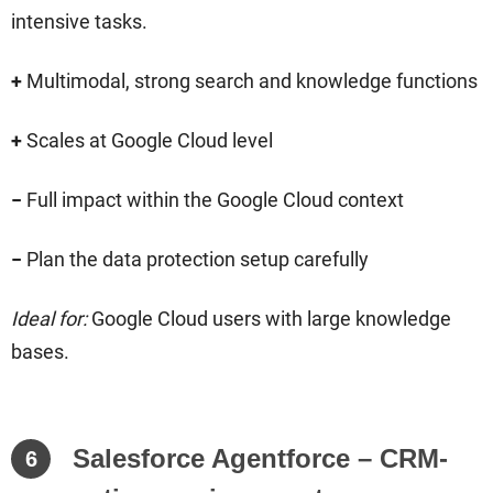
intensive tasks.
+
Multimodal, strong search and knowledge functions
+
Scales at Google Cloud level
−
Full impact within the Google Cloud context
−
Plan the data protection setup carefully
Ideal for:
Google Cloud users with large knowledge
bases.
Salesforce Agentforce – CRM-
6