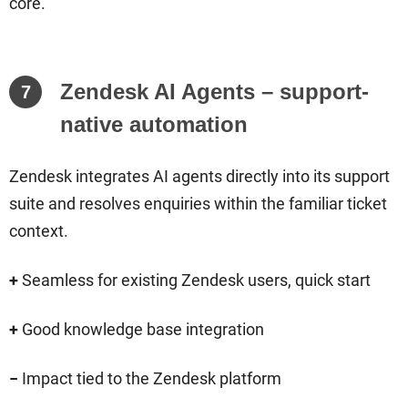
core.
Zendesk AI Agents – support-
7
native automation
Zendesk integrates AI agents directly into its support
suite and resolves enquiries within the familiar ticket
context.
+
Seamless for existing Zendesk users, quick start
+
Good knowledge base integration
−
Impact tied to the Zendesk platform