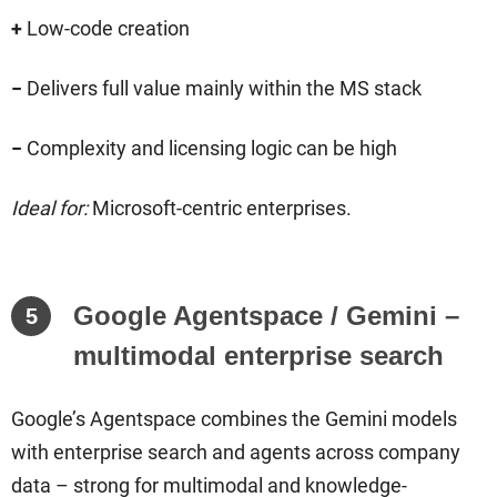
+
Low-code creation
−
Delivers full value mainly within the MS stack
−
Complexity and licensing logic can be high
Ideal for:
Microsoft-centric enterprises.
Google Agentspace / Gemini –
5
multimodal enterprise search
Google’s Agentspace combines the Gemini models
with enterprise search and agents across company
data – strong for multimodal and knowledge-