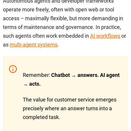
Autonomous agents and developer frameworks
operate more freely, often with open web or tool
access – maximally flexible, but more demanding in
terms of maintenance and governance. In practice,
such agents often work embedded in
AI workflows
or
as
multi-agent systems
.
Remember:
Chatbot → answers. AI agent
→ acts.
The value for customer service emerges
precisely where an answer turns into a
completed task.