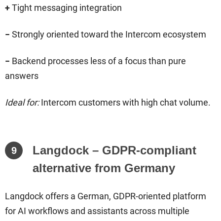
+
Tight messaging integration
−
Strongly oriented toward the Intercom ecosystem
−
Backend processes less of a focus than pure
answers
Ideal for:
Intercom customers with high chat volume.
Langdock – GDPR-compliant
9
alternative from Germany
Langdock offers a German, GDPR-oriented platform
for AI workflows and assistants across multiple