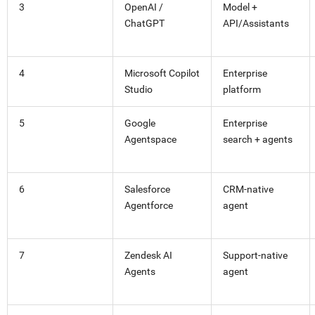
3
OpenAI /
Model +
ChatGPT
API/Assistants
4
Microsoft Copilot
Enterprise
Studio
platform
5
Google
Enterprise
Agentspace
search + agents
6
Salesforce
CRM-native
Agentforce
agent
7
Zendesk AI
Support-native
Agents
agent