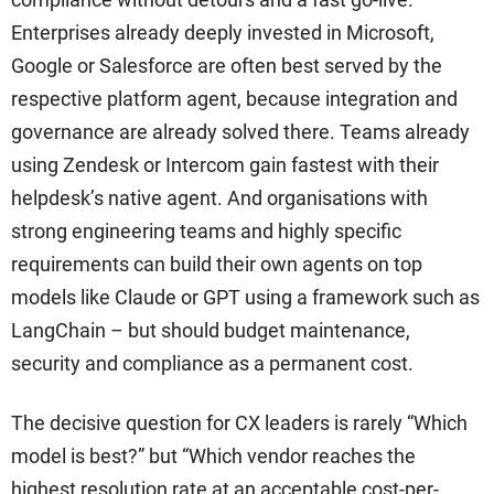
Enterprises already deeply invested in Microsoft,
Google or Salesforce are often best served by the
respective platform agent, because integration and
governance are already solved there. Teams already
using Zendesk or Intercom gain fastest with their
helpdesk’s native agent. And organisations with
strong engineering teams and highly specific
requirements can build their own agents on top
models like Claude or GPT using a framework such as
LangChain – but should budget maintenance,
security and compliance as a permanent cost.
The decisive question for CX leaders is rarely “Which
model is best?” but “Which vendor reaches the
highest resolution rate at an acceptable cost-per-