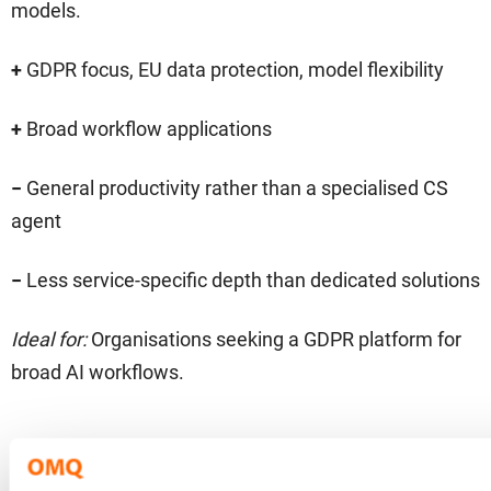
models.
+
GDPR focus, EU data protection, model flexibility
+
Broad workflow applications
−
General productivity rather than a specialised CS
agent
−
Less service-specific depth than dedicated solutions
Ideal for:
Organisations seeking a GDPR platform for
broad AI workflows.
LangChain Agents – modular
10