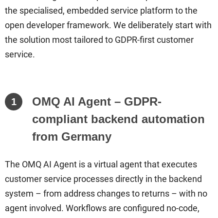
the specialised, embedded service platform to the
open developer framework. We deliberately start with
the solution most tailored to GDPR-first customer
service.
OMQ AI Agent – GDPR-
1
compliant backend automation
from Germany
The OMQ AI Agent is a virtual agent that executes
customer service processes directly in the backend
system – from address changes to returns – with no
agent involved. Workflows are configured no-code,