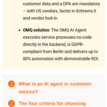
customer data and a DPA are mandatory
– with US vendors, factor in Schrems II
and vendor lock-in.
OMQ solution:
The OMQ AI Agent
executes service processes no-code
directly in the backend, is GDPR-
compliant from Berlin and delivers up to
80% automation with demonstrable ROI.
1
What is an AI agent in customer
service?
2
The four criteria for choosing