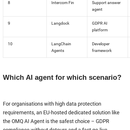
8
Intercom Fin
Support answer
agent
9
Langdock
GDPR AI
platform
10
LangChain
Developer
Agents
framework
Which AI agent for which scenario?
For organisations with high data protection
requirements, an EU-hosted dedicated solution like
the OMQ AI Agent is the safest choice – GDPR
compliance without detours and a fast go-live.