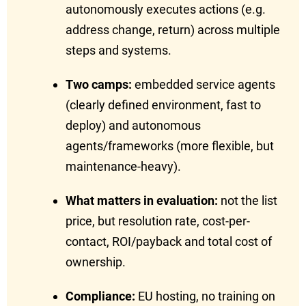
autonomously executes actions (e.g.
address change, return) across multiple
steps and systems.
Two camps:
embedded service agents
(clearly defined environment, fast to
deploy) and autonomous
agents/frameworks (more flexible, but
maintenance-heavy).
What matters in evaluation:
not the list
price, but resolution rate, cost-per-
contact, ROI/payback and total cost of
ownership.
Compliance:
EU hosting, no training on