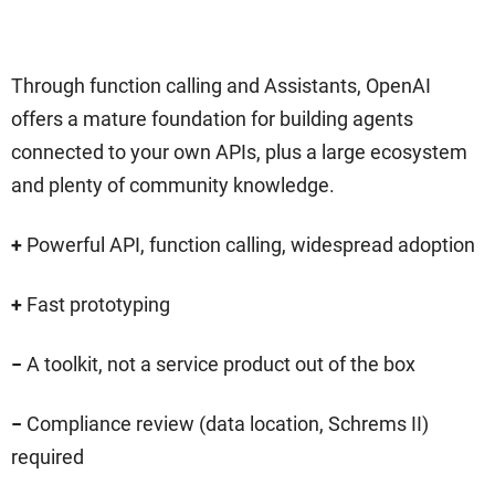
Through function calling and Assistants, OpenAI
offers a mature foundation for building agents
connected to your own APIs, plus a large ecosystem
and plenty of community knowledge.
+
Powerful API, function calling, widespread adoption
+
Fast prototyping
−
A toolkit, not a service product out of the box
−
Compliance review (data location, Schrems II)
required