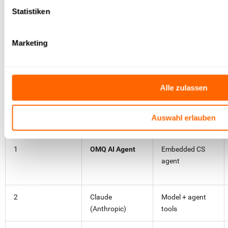
agent architecture.
Statistiken
Try OMQ for free
Marketing
Comparison table at a glance
Alle zulassen
Auswahl erlauben
#
AI agent
Type
1
OMQ AI Agent
Embedded CS
agent
2
Claude
Model + agent
(Anthropic)
tools