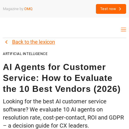
Magazine by
OMQ
Test now
Back to the lexicon
ARTIFICIAL INTELLIGENCE
AI Agents for Customer
Service: How to Evaluate
the 10 Best Vendors (2026)
Looking for the best AI customer service
software? We evaluate 10 AI agents on
resolution rate, cost-per-contact, ROI and GDPR
– a decision guide for CX leaders.