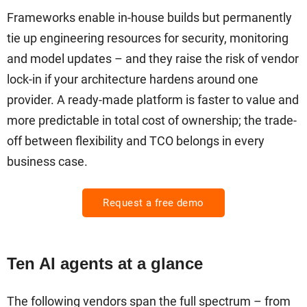
Frameworks enable in-house builds but permanently
tie up engineering resources for security, monitoring
and model updates – and they raise the risk of vendor
lock-in if your architecture hardens around one
provider. A ready-made platform is faster to value and
more predictable in total cost of ownership; the trade-
off between flexibility and TCO belongs in every
business case.
Request a free demo
Ten AI agents at a glance
The following vendors span the full spectrum – from