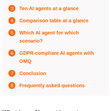
3
Ten AI agents at a glance
4
Comparison table at a glance
5
Which AI agent for which
scenario?
6
GDPR-compliant AI agents with
OMQ
7
Conclusion
8
Frequently asked questions