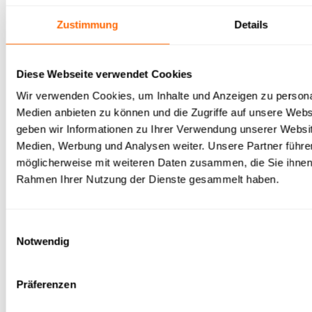
developer framework
Zustimmung
Details
LangChain is the most widely used framework for
Diese Webseite verwendet Cookies
assembling agents modularly from models, tools and
Wir verwenden Cookies, um Inhalte und Anzeigen zu personal
memory – the choice for fully tailored architectures.
Medien anbieten zu können und die Zugriffe auf unsere Web
geben wir Informationen zu Ihrer Verwendung unserer Websit
+
Maximum flexibility, huge ecosystem
Medien, Werbung und Analysen weiter. Unsere Partner führe
möglicherweise mit weiteren Daten zusammen, die Sie ihnen b
+
Model- and tool-agnostic
Rahmen Ihrer Nutzung der Dienste gesammelt haben.
−
High in-house development and maintenance effort
Einwilligungsauswahl
Notwendig
−
Security, monitoring and GDPR entirely self-
managed
Präferenzen
Ideal for:
Engineering teams building a fully custom