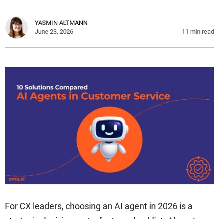
YASMIN ALTMANN
June 23, 2026
11
min read
For CX leaders, choosing an AI agent in 2026 is a