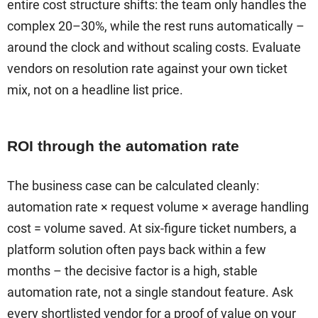
entire cost structure shifts: the team only handles the
complex 20–30%, while the rest runs automatically –
around the clock and without scaling costs. Evaluate
vendors on resolution rate against your own ticket
mix, not on a headline list price.
ROI through the automation rate
The business case can be calculated cleanly:
automation rate × request volume × average handling
cost = volume saved. At six-figure ticket numbers, a
platform solution often pays back within a few
months – the decisive factor is a high, stable
automation rate, not a single standout feature. Ask
every shortlisted vendor for a proof of value on your