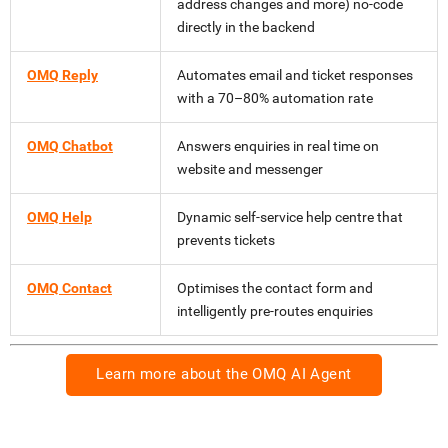
address changes and more) no-code
directly in the backend
OMQ Reply
Automates email and ticket responses
with a 70–80% automation rate
OMQ Chatbot
Answers enquiries in real time on
website and messenger
OMQ Help
Dynamic self-service help centre that
prevents tickets
OMQ Contact
Optimises the contact form and
intelligently pre-routes enquiries
Learn more about the OMQ AI Agent