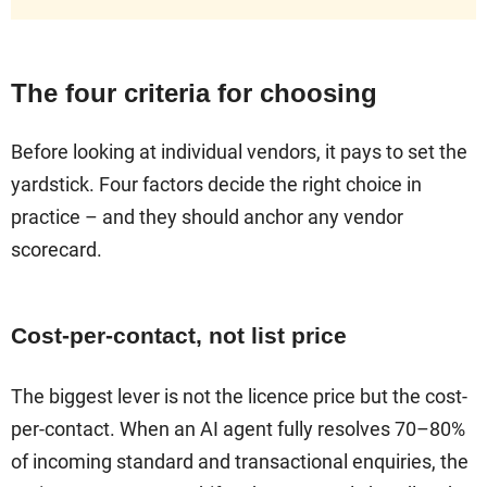
The four criteria for choosing
Before looking at individual vendors, it pays to set the
yardstick. Four factors decide the right choice in
practice – and they should anchor any vendor
scorecard.
Cost-per-contact, not list price
The biggest lever is not the licence price but the cost-
per-contact. When an AI agent fully resolves 70–80%
of incoming standard and transactional enquiries, the