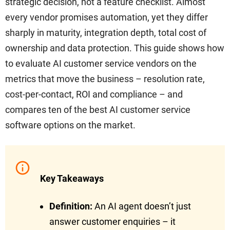
strategic decision, not a feature checklist. Almost
every vendor promises automation, yet they differ
sharply in maturity, integration depth, total cost of
ownership and data protection. This guide shows how
to evaluate AI customer service vendors on the
metrics that move the business – resolution rate,
cost-per-contact, ROI and compliance – and
compares ten of the best AI customer service
software options on the market.
Key Takeaways
Definition:
An AI agent doesn’t just
answer customer enquiries – it