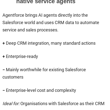
native service agents
Agentforce brings AI agents directly into the
Salesforce world and uses CRM data to automate
service and sales processes.
+
Deep CRM integration, many standard actions
+
Enterprise-ready
−
Mainly worthwhile for existing Salesforce
customers
−
Enterprise-level cost and complexity
Ideal for:
Organisations with Salesforce as their CRM