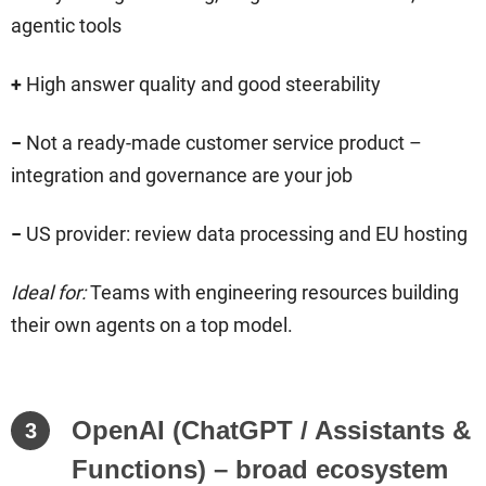
agentic tools
+
High answer quality and good steerability
−
Not a ready-made customer service product –
integration and governance are your job
−
US provider: review data processing and EU hosting
Ideal for:
Teams with engineering resources building
their own agents on a top model.
OpenAI (ChatGPT / Assistants &
3
Functions) – broad ecosystem