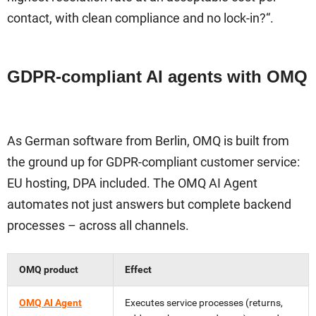
contact, with clean compliance and no lock-in?“.
GDPR-compliant AI agents with OMQ
As German software from Berlin, OMQ is built from
the ground up for GDPR-compliant customer service:
EU hosting, DPA included. The OMQ AI Agent
automates not just answers but complete backend
processes – across all channels.
OMQ product
Effect
OMQ AI Agent
Executes service processes (returns,