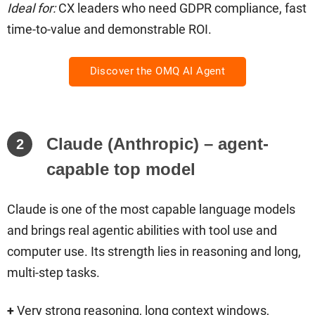
Ideal for:
CX leaders who need GDPR compliance, fast
time-to-value and demonstrable ROI.
Discover the OMQ AI Agent
Claude (Anthropic) – agent-
2
capable top model
Claude is one of the most capable language models
and brings real agentic abilities with tool use and
computer use. Its strength lies in reasoning and long,
multi-step tasks.
+
Very strong reasoning, long context windows,