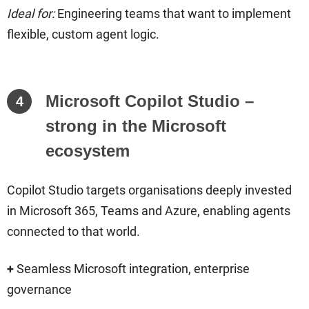
Ideal for:
Engineering teams that want to implement
flexible, custom agent logic.
Microsoft Copilot Studio –
4
strong in the Microsoft
ecosystem
Copilot Studio targets organisations deeply invested
in Microsoft 365, Teams and Azure, enabling agents
connected to that world.
+
Seamless Microsoft integration, enterprise
governance